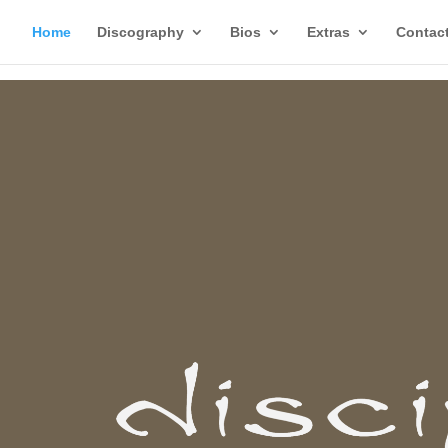
Home
Discography
Bios
Extras
Contac