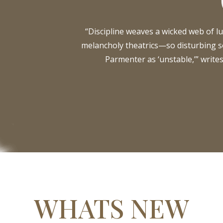
“Discipline weaves a wicked web of lu
melancholy theatrics—so disturbing
Parmenter as ‘unstable,’” write
WHATS NEW