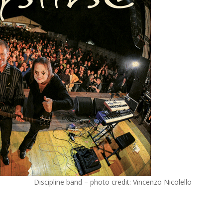
Discipline band – photo credit: Vincenzo Nicolello