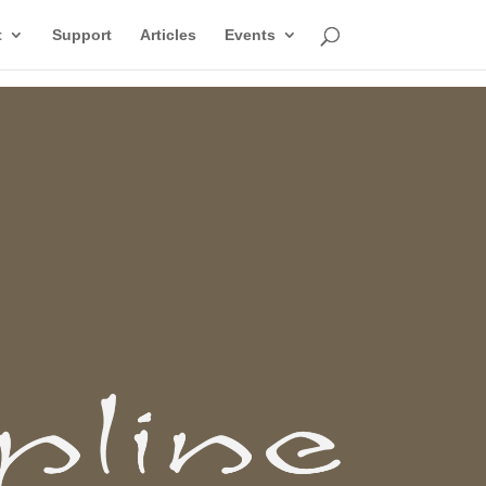
t
Support
Articles
Events