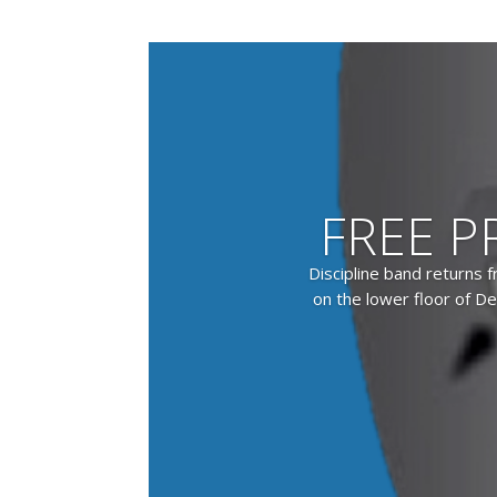
FREE P
Discipline band returns 
on the lower floor of De