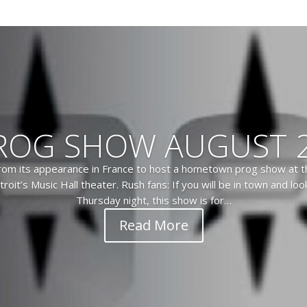
ROG SHOW AUGUST 2
from its appearance in France to host a hometown prog show at th
troit’s Music Hall theater. Rush fans: If you will be in town and lo
Thursday night, this show is for…
Read More