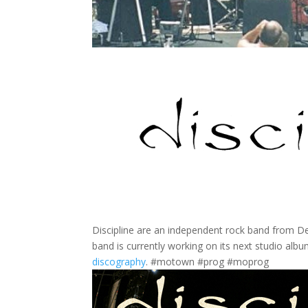
Discipline are an independent rock band from De
band is currently working on its next studio albu
discography
. #motown #prog #moprog