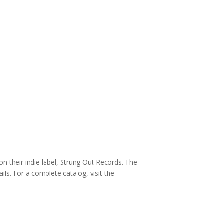
n their indie label, Strung Out Records. The
ils. For a complete catalog, visit the