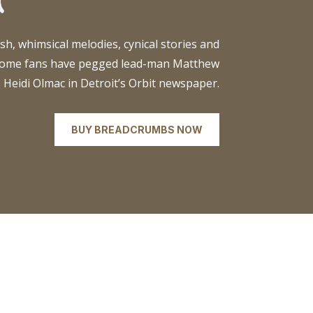
sh, whimsical melodies, cynical stories and
 some fans have pegged lead-man Matthew
s Heidi Olmac in Detroit’s Orbit newspaper.
BUY BREADCRUMBS NOW