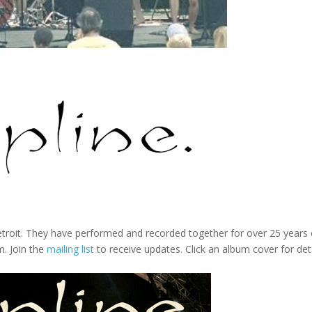
troit. They have performed and recorded together for over 25 years o
m. Join the
mailing list
to receive updates. Click an album cover for deta