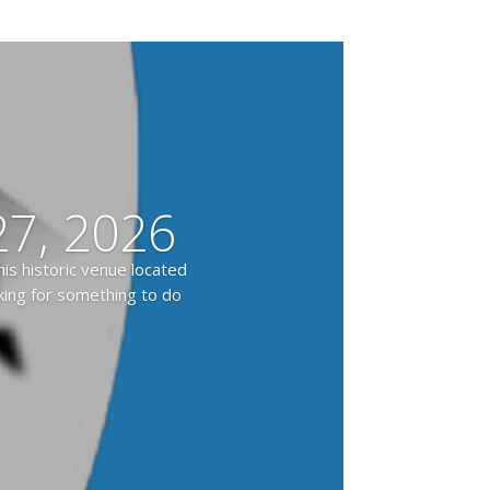
7, 2026
is historic venue located
oking for something to do